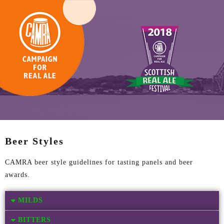
Beer Styles
CAMRA beer style guidelines for tasting panels and beer
awards.
MILDS
BITTERS