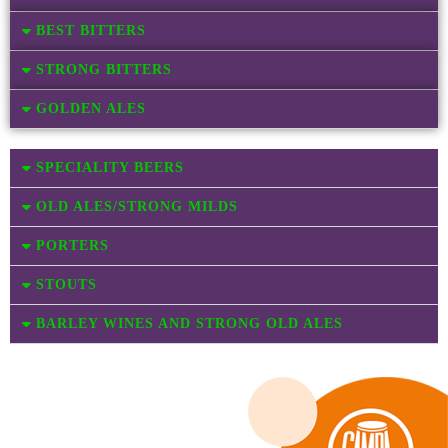
BEST BITTERS
STRONG BITTERS
GOLDEN ALES
SPECIALITY BEERS
OLD ALES/STRONG MILDS
PORTERS
STOUTS
BARLEY WINES AND STRONG OLD ALES